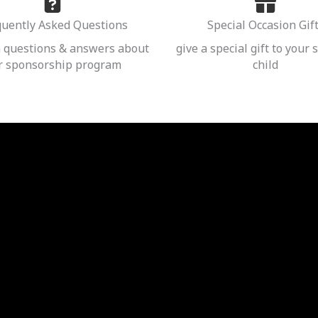
quently Asked Questions
Special Occasion Gif
questions & answers about
give a special gift to your
r sponsorship program
child