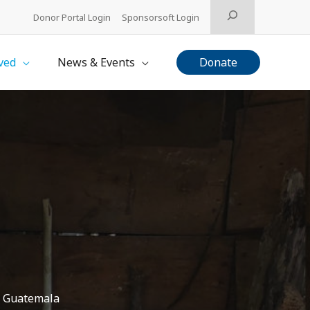
Search
Donor Portal Login
Sponsorsoft Login
ved
News & Events
Donate
in Guatemala