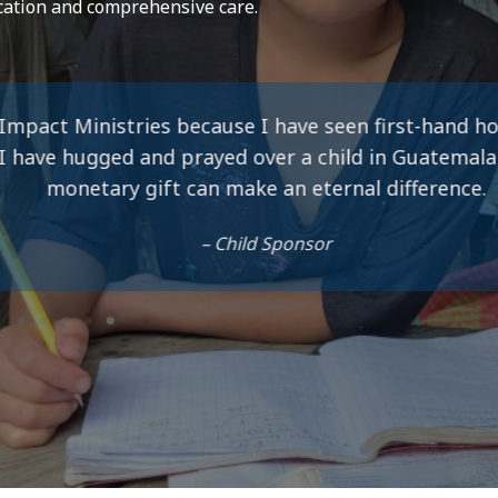
cation and comprehensive care.
cause I have seen first-hand how much of a differen
ayed over a child in Guatemala and know that my s
an make an eternal difference.
– Child Sponsor
Company Name