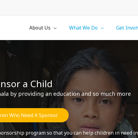
About Us
What We Do
Get Invol
nsor a Child
emala by providing an education and so much more
dren Who Need A Sponsor
sponsorship program so that you can help children in need 