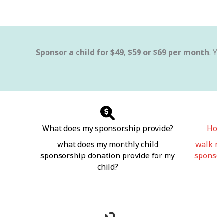
Sponsor a child for $49, $59 or $69 per month
. 
What does my sponsorship provide?
Ho
what does my monthly child
walk 
sponsorship donation provide for my
sponso
child?