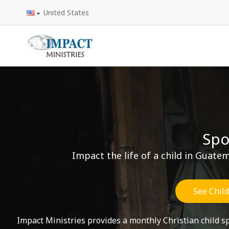
Skip
United States
to
content
Spo
Impact the life of a child in Guat
See Chil
Impact Ministries provides a monthly Christian child 