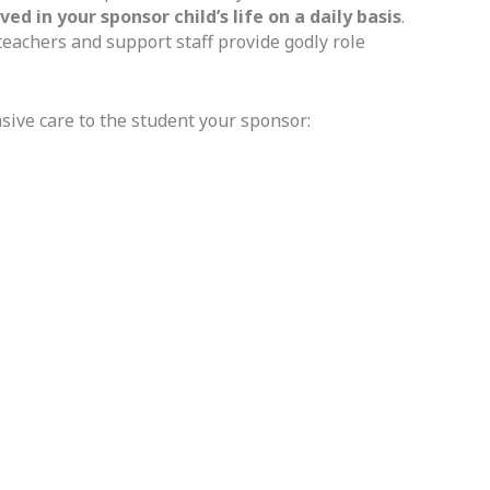
 in your sponsor child’s life on a daily basis
.
teachers and support staff provide godly role
sive care to the student your sponsor: