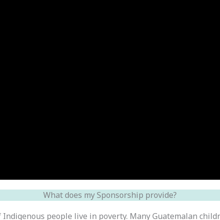
What does my Sponsorship provide?
f Indigenous people live in poverty. Many Guatemalan child