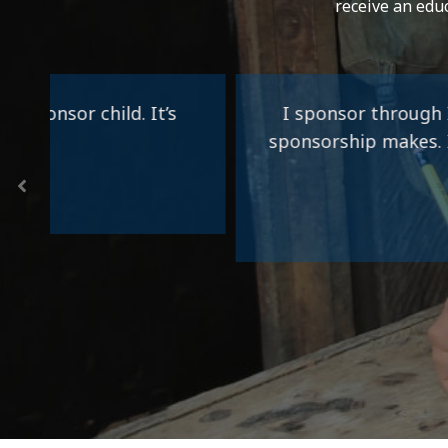
receive an edu
I sponsor through Impact Ministries be
sponsorship makes. I have hugged and pr
monetary gift c