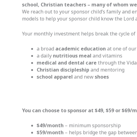
school, Christian teachers – many of whom were
We reach out to your sponsor child’s family and en
models to help your sponsor child know the Lord a
Your monthly investment helps break the cycle of 
a broad
academic education
at one of our
a daily
nutritious meal
and vitamins
medical and dental care
through the Vida 
Christian discipleship
and mentoring
school apparel
and new
shoes
You can choose to sponsor at $49, $59 or $69/
$49/month
– minimum sponsorship
$59/month
– helps bridge the gap between