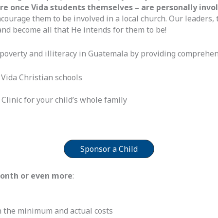
 once Vida students themselves – are personally involved
courage them to be involved in a local church. Our leaders, 
nd become all that He intends for them to be!
poverty and illiteracy in Guatemala by providing comprehen
 Vida Christian schools
Clinic for your child’s whole family
Sponsor a Child
month or even more
:
 the minimum and actual costs