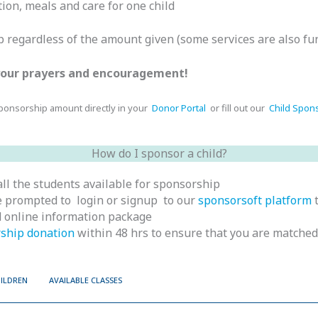
ion, meals and care for one child
ip regardless of the amount given (some services are also fu
 your prayers and encouragement!
sponsorship amount directly in your
Donor Portal
or fill out our
Child Spon
How do I sponsor a child?
ll the students available for sponsorship
 be prompted to login or signup to our
sponsorsoft platform
t
nd online information package
ship donation
within 48 hrs to ensure that you are matched