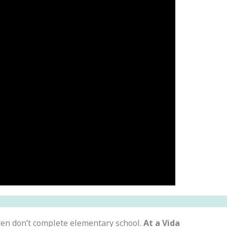
ren don’t complete elementary school.
At a Vida