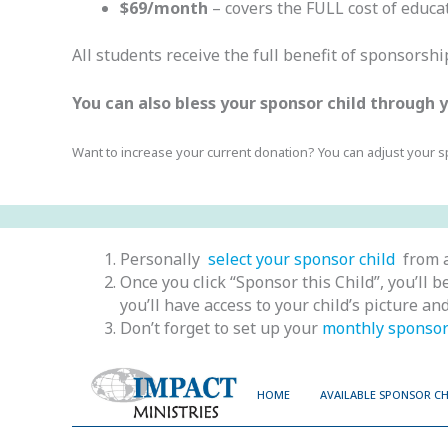
$69/month
– covers the FULL cost of educat
All students receive the full benefit of sponsorsh
You can also bless your sponsor child through
Want to increase your current donation? You can adjust your 
Personally
select your sponsor child
from a
Once you click “Sponsor this Child”, you’ll
you’ll have access to your child’s picture a
Don’t forget to set up your
monthly sponsor