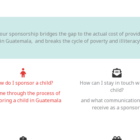
Your sponsorship bridges the gap to the actual cost of prov
in Guatemala, and breaks the cycle of poverty and illiteracy
w do I sponsor a child?
How can I stay in touch w
child?
me through the process of
ring a child in Guatemala
and what communication 
receive as a sponsor