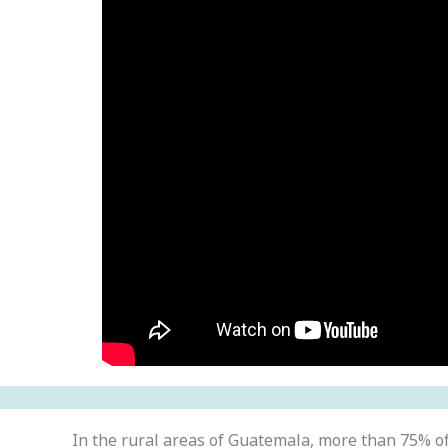
In the rural areas of Guatemala, more than 75% o