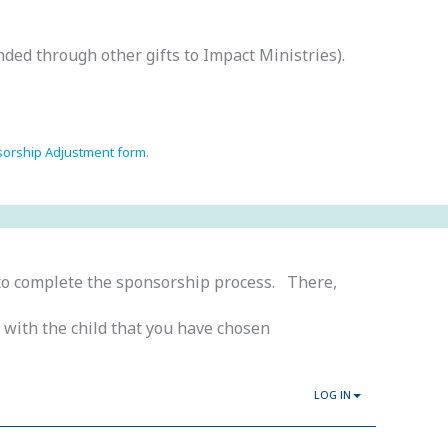
nded through other gifts to Impact Ministries).
sorship Adjustment form
.
o complete the sponsorship process. There,
 with the child that you have chosen