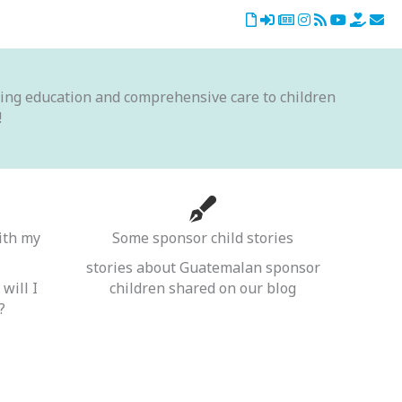
iding education and comprehensive care to children
!
ith my
Some sponsor child stories
stories about Guatemalan sponsor
will I
children shared on our blog
?