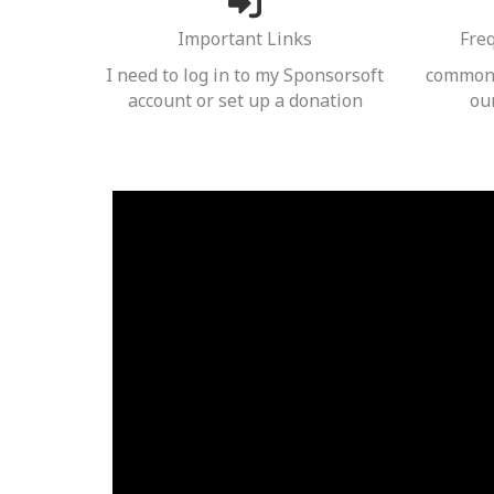
Important Links
Fre
I need to log in to my Sponsorsoft
common 
account or set up a donation
ou