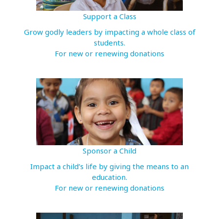
Support a Class
Grow godly leaders by impacting a whole class of
students.
For new or renewing donations
Sponsor a Child
Impact a child’s life by giving the means to an
education.
For new or renewing donations