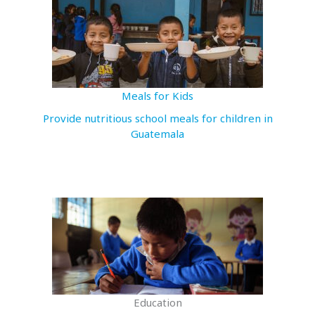
Meals for Kids
Provide nutritious school meals for children in
Guatemala
Education