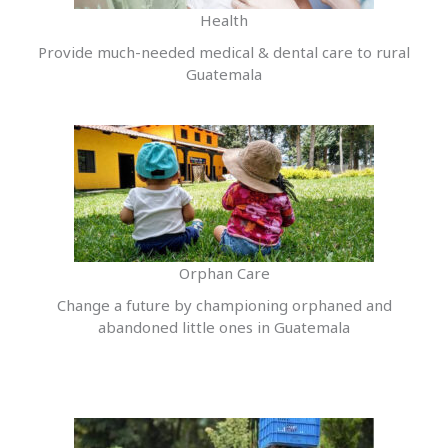
Health
Provide much-needed medical & dental care to rural
Guatemala
Orphan Care
Change a future by championing orphaned and
abandoned little ones in Guatemala