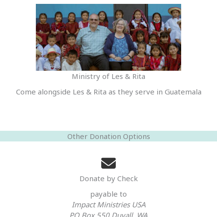
Ministry of Les & Rita
Come alongside Les & Rita as they serve in Guatemala
Other Donation Options
Donate by Check
payable to
Impact Ministries USA
PO Box 550 Duvall, WA