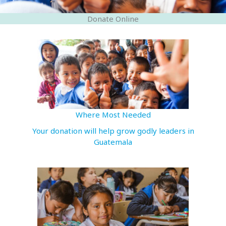
Donate Online
Where Most Needed
Your donation will help grow godly leaders in
Guatemala