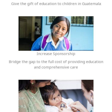
Give the gift of education to children in Guatemala
Increase Sponsorship
Bridge the gap to the full cost of providing education
and comprehensive care