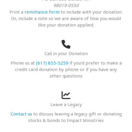
98019-0550
Print a
remittance form
to include with your donation.
Or, include a note so we are aware of how you would
like your donation applied.
Call in your Donation
Phone us at
(617) 855-5259
if you’d prefer to make a
credit card donation by phone or if you have any
other questions
Leave a Legacy
Contact us
to discuss leaving a legacy gift or donating
stocks & bonds to Impact Ministries