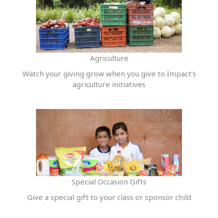
Agriculture
Watch your giving grow when you give to Impact’s
agriculture initiatives
Special Occasion Gifts
Give a special gift to your class or sponsor child