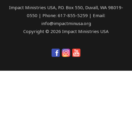
Impact Ministries USA, P.O. Box 550, Duvall, WA 98019-
0550 | Phone: 617-855-5259 | Email:
info@impactminusa.org
Copyright © 2026 Impact Ministries USA