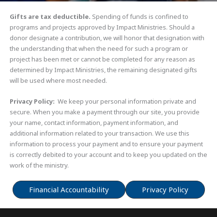
Gifts are tax deductible.
Spending of funds is confined to
programs and projects approved by Impact Ministries. Should a
donor designate a contribution, we will honor that designation with
the understanding that when the need for such a program or
project has been met or cannot be completed for any reason as
determined by Impact Ministries, the remaining designated gifts
will be used where most needed.
Privacy Policy:
We keep your personal information private and
secure. When you make a payment through our site, you provide
your name, contact information, payment information, and
additional information related to your transaction. We use this
information to process your payment and to ensure your payment
is correctly debited to your account and to keep you updated on the
work of the ministry.
Financial Accountability
Privacy Policy