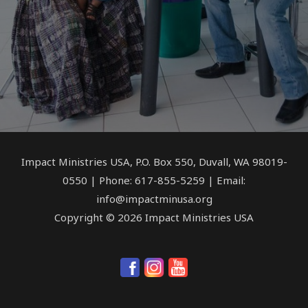
Impact Ministries USA, P.O. Box 550, Duvall, WA 98019-
0550 | Phone: 617-855-5259 | Email:
info@impactminusa.org
Copyright © 2026 Impact Ministries USA