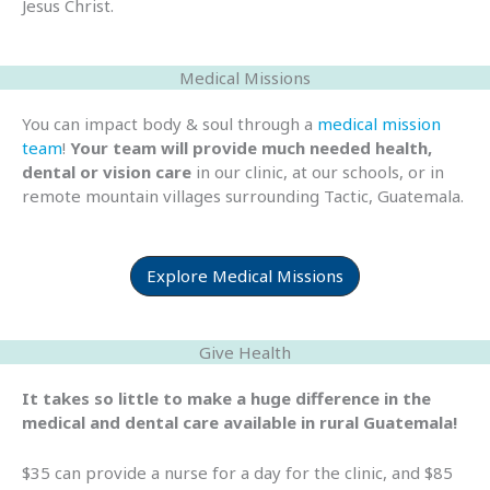
Jesus Christ.
Medical Missions
You can impact body & soul through a
medical mission
team
!
Your team will provide much needed health,
dental or vision care
in our clinic, at our schools, or in
remote mountain villages surrounding Tactic, Guatemala.
Explore Medical Missions
Give Health
It takes so little to make a huge difference in the
medical and dental care available in rural Guatemala!
$35 can provide a nurse for a day for the clinic, and $85