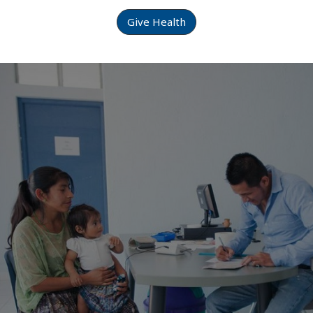
Give Health