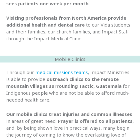
sees patients one week per month
.
Visiting professionals from North America provide
additional health and dental care
to our Vida students
and their families, our church families, and Impact Staff
through the Impact Medical Clinic.
Mobile Clinics
Through our
medical missions teams
, Impact Ministries
is able to provide
outreach clinics to the remote
mountain villages surrounding Tactic, Guatemala
for
Indigenous people who are not be able to afford much-
needed health care.
Our mobile clinics treat injuries and common illnesses
in areas of great need.
Prayer is offered to all patients
,
and, by being shown love in practical ways, many begin
the journey of coming to know the everlasting love of