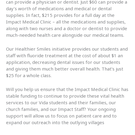
can provide a physician or dentist. Just $60 can provide a
day’s worth of medications and medical or dental
supplies. In fact, $215 provides for a full day at the
Impact Medical Clinic – all the medications and supplies,
along with two nurses and a doctor or dentist to provide
much-needed health care alongside our medical teams.
Our Healthier Smiles initiative provides our students and
staff with fluoride treatment at the cost of about $1 an
application, decreasing dental issues for our students
and giving them much better overall health. That’s just
$25 for a whole class.
Will you help us ensure that the Impact Medical Clinic has
stable funding to continue to provide these vital health
services to our Vida students and their families, our
church families, and our Impact Staff? Your ongoing
support will allow us to focus on patient care and to
expand our outreach into the outlying villages