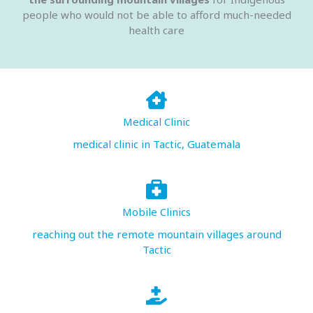
people who would not be able to afford much-needed
health care
Medical Clinic
medical clinic in Tactic, Guatemala
Mobile Clinics
reaching out the remote mountain villages around
Tactic