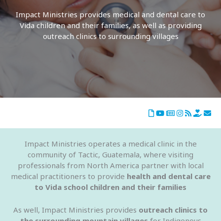
Impact Ministries provides medical and dental care to
Vida children and their families, as well as providing
outreach clinics to surrounding villages
Impact Ministries operates a medical clinic in the
community of Tactic, Guatemala, where visiting
professionals from North America partner with local
medical practitioners to provide
health and dental care
to Vida school children and their families
As well, Impact Ministries provides
outreach clinics to
the surrounding mountain villages
for Indigenous