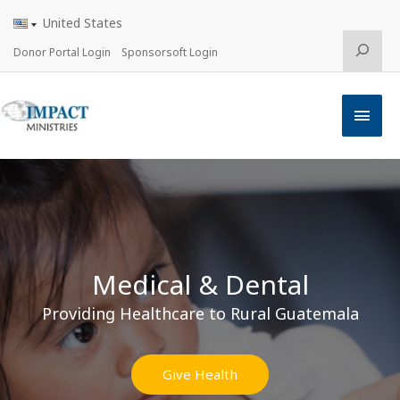
Skip
United States
to
content
Search
Donor Portal Login
Sponsorsoft Login
Main
Men
Medical & Dental
Providing Healthcare to Rural Guatemala
Give Health