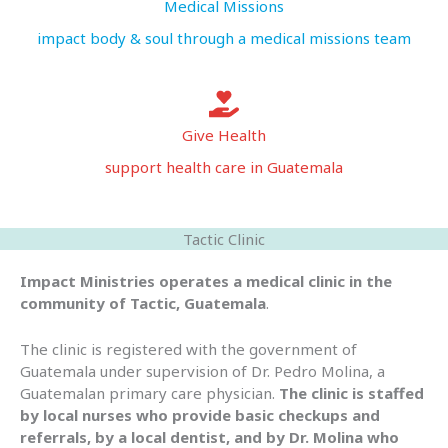
Medical Missions
impact body & soul through a medical missions team
Give Health
support health care in Guatemala
Tactic Clinic
Impact Ministries operates a medical clinic in the
community of Tactic, Guatemala
.
The clinic is registered with the government of
Guatemala under supervision of Dr. Pedro Molina, a
Guatemalan primary care physician.
The clinic is staffed
by local nurses who provide basic checkups and
referrals, by a local dentist, and by Dr. Molina who