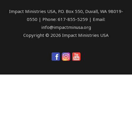
Impact Ministries USA, P.O. Box 550, Duvall, WA 98019-
0550 | Phone: 617-855-5259 | Email:
info@impactminusa.org
Copyright © 2026 Impact Ministries USA