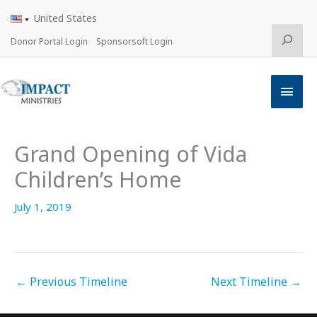
Skip
United States
to
content
Search
Donor Portal Login
Sponsorsoft Login
Main
Men
Grand Opening of Vida
Children’s Home
July 1, 2019
←
Previous Timeline
Next Timeline
→