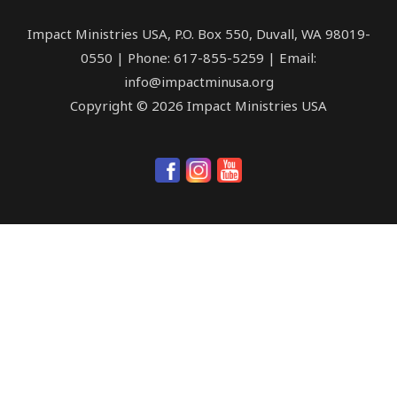
Impact Ministries USA, P.O. Box 550, Duvall, WA 98019-
0550 | Phone: 617-855-5259 | Email:
info@impactminusa.org
Copyright © 2026 Impact Ministries USA