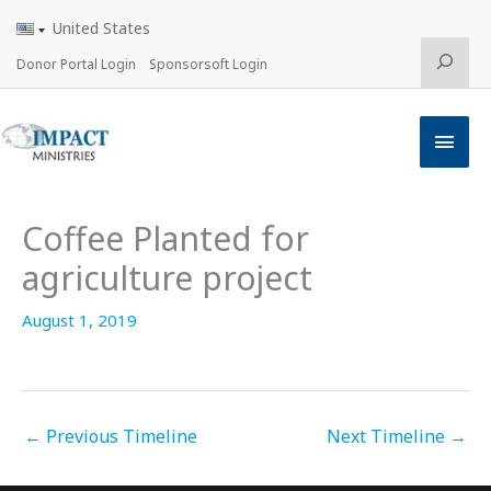
Skip
United States
to
content
Search
Donor Portal Login
Sponsorsoft Login
Main
Men
Coffee Planted for
agriculture project
August 1, 2019
←
Previous Timeline
Next Timeline
→