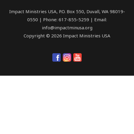
Impact Ministries USA, P.O. Box 550, Duvall, WA 98019-
0550 | Phone: 617-855-5259 | Email:
info@impactminusa.org
Copyright © 2026 Impact Ministries USA