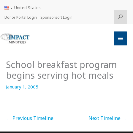
Skip
United States
to
content
Search
Donor Portal Login
Sponsorsoft Login
Main
Men
School breakfast program
begins serving hot meals
January 1, 2005
←
Previous Timeline
Next Timeline
→