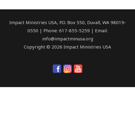
Impact Ministries USA, P.O. Box 550, Duvall, WA 98019-
0550 | Phone: 617-855-5259 | Email:
info@impactminusa.org
Copyright © 2026 Impact Ministries USA