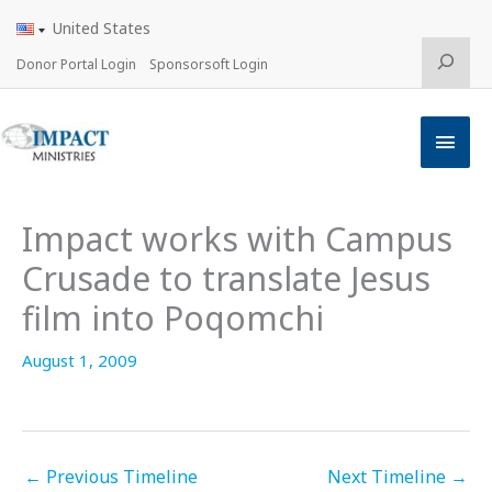
Skip
United States
to
content
Search
Donor Portal Login
Sponsorsoft Login
Main
Men
Impact works with Campus
Crusade to translate Jesus
film into Poqomchi
August 1, 2009
←
Previous Timeline
Next Timeline
→