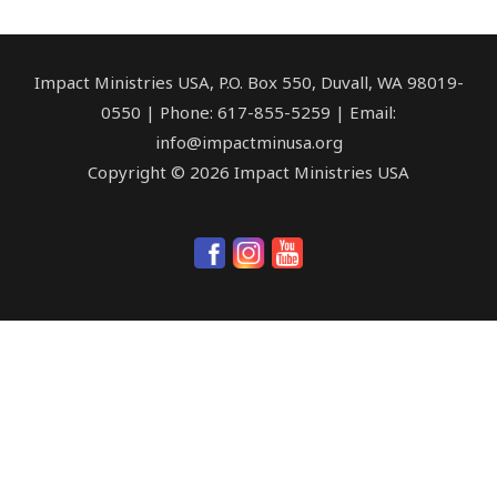
Impact Ministries USA, P.O. Box 550, Duvall, WA 98019-
0550 | Phone: 617-855-5259 | Email:
info@impactminusa.org
Copyright © 2026 Impact Ministries USA