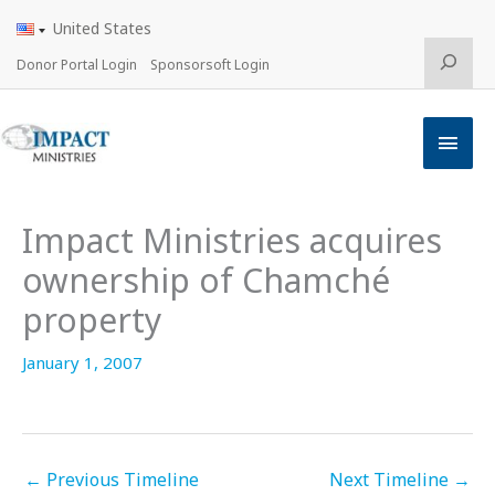
Skip
United States
to
content
Search
Donor Portal Login
Sponsorsoft Login
Main
Men
Impact Ministries acquires
ownership of Chamché
property
January 1, 2007
←
Previous Timeline
Next Timeline
→