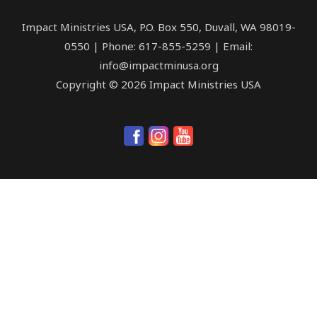
Impact Ministries USA, P.O. Box 550, Duvall, WA 98019-
0550 | Phone: 617-855-5259 | Email:
info@impactminusa.org
Copyright © 2026 Impact Ministries USA