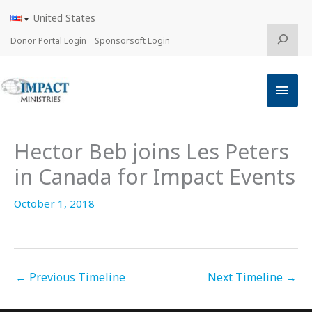
Skip
United States
to
content
Search
Donor Portal Login
Sponsorsoft Login
Main
Men
Hector Beb joins Les Peters
in Canada for Impact Events
October 1, 2018
←
Previous Timeline
Next Timeline
→