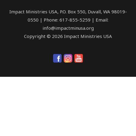
Impact Ministries USA, P.O. Box 550, Duvall, WA 98019-
0550 | Phone: 617-855-5259 | Email:
info@impactminusa.org
Copyright © 2026 Impact Ministries USA