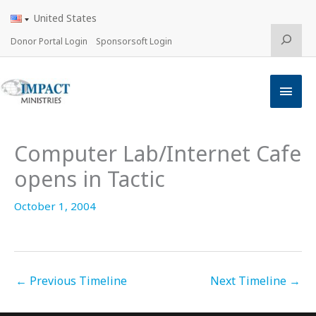
Skip
United States
to
content
Search
Donor Portal Login
Sponsorsoft Login
Main
Men
Computer Lab/Internet Cafe
opens in Tactic
October 1, 2004
←
Previous Timeline
Next Timeline
→