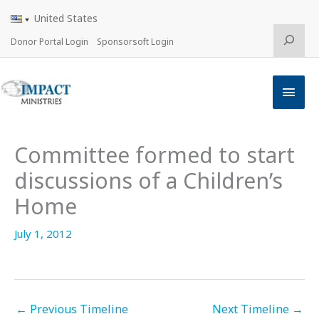
Skip
United States
to
content
Search
Donor Portal Login
Sponsorsoft Login
Main
Men
Committee formed to start
discussions of a Children’s
Home
July 1, 2012
←
Previous Timeline
Next Timeline
→