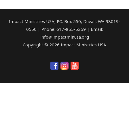
Impact Ministries USA, P.O. Box 550, Duvall, WA 98019-
0550 | Phone: 617-855-5259 | Email:
info@impactminusa.org
Copyright © 2026 Impact Ministries USA