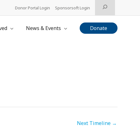
Search
Donor Portal Login
Sponsorsoft Login
ved
News & Events
Donate
Next Timeline
→