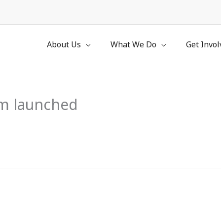
About Us
What We Do
Get Invol
am launched