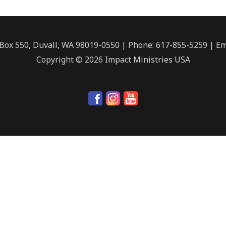
. Box 550, Duvall, WA 98019-0550 | Phone: 617-855-5259 | Em
Copyright © 2026 Impact Ministries USA