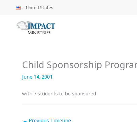
Skip
United States
to
content
Child Sponsorship Progr
June 14, 2001
with 7 students to be sponsored
←
Previous Timeline