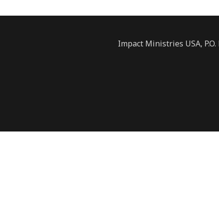
Impact Ministries USA, P.O