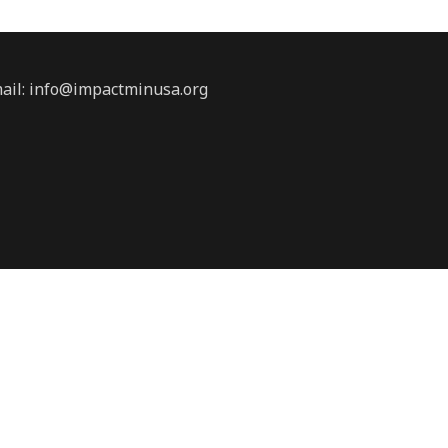
ail:
info@impactminusa.org