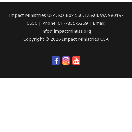
Impact Ministries USA, P.O. Box 550, Duvall, WA 98019-
0550 | Phone: 617-855-5259 | Email:
info@impactminusa.org
Copyright © 2026 Impact Ministries USA