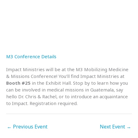
M3 Conference Details
Impact Ministries will be at the M3 Mobilizing Medicine
& Missions Conference! You’ll find Impact Ministries at
Booth #25
in the Exhibit Hall. Stop by to learn how you
can be involved in medical missions in Guatemala, say
hello Dr. Chris & Rachel, or to introduce an acquaintance
to Impact. Registration required.
←
Previous Event
Next Event
→