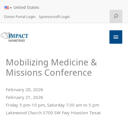
Skip
United States
to
content
Search
Donor Portal Login
Sponsorsoft Login
Main
Men
Mobilizing Medicine &
Missions Conference
February 20, 2026
February 21, 2026
Friday 5 pm-10 pm, Saturday 7:30 am to 5 pm
Lakewood Church 3700 SW Fwy Houston Texas