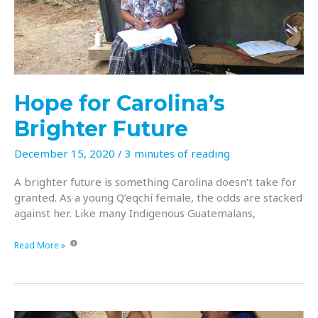
with
building
a
brighter
future?!?
Hope for Carolina’s
Brighter Future
December 15, 2020
/
3 minutes of reading
A brighter future is something Carolina doesn’t take for
granted. As a young Q’eqchí female, the odds are stacked
against her. Like many Indigenous Guatemalans,
Hope
Read More »
for
Carolina’s
Brighter
Future