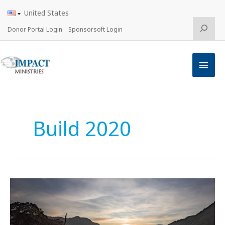
Skip
United States
to
content
Search
Donor Portal Login
Sponsorsoft Login
Main
Men
Build 2020