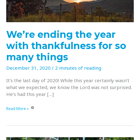
We’re ending the year
with thankfulness for so
many things
December 31, 2020
/
2 minutes of reading
It’s the last day of 2020! While this year certainly wasn’t
what we expected, we know the Lord was not surprised.
He’s had this year […]
We’re
Read More »
ending
the
year
with