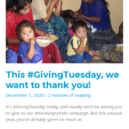
This #GivingTuesday, we
want to thank you!
December 1, 2020
/
2 minutes of reading
It’s #GivingTuesday today, and usually we’d be asking you
to give to our #NoHungryKids campaign. But this unusual
year, you’ve already given so much as