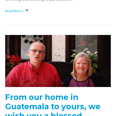
Can
Read More »
you
imagine
a
school
without
water
to
flush
the
toilets,
wash
hands
or
wash
From our home in
dishes?
Guatemala to yours, we
wish you a blessed