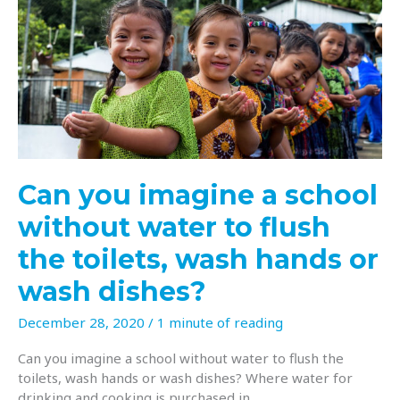
thankfulness
for
so
many
things
Can you imagine a school
without water to flush
the toilets, wash hands or
wash dishes?
December 28, 2020
/
1 minute of reading
Can you imagine a school without water to flush the
toilets, wash hands or wash dishes? Where water for
drinking and cooking is purchased in