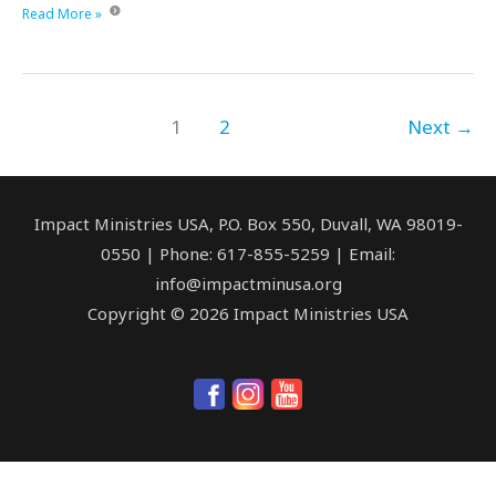
This
Read More »
#GivingTuesday,
we
want
to
1
2
Next
→
thank
you!
Impact Ministries USA, P.O. Box 550, Duvall, WA 98019-
0550 | Phone: 617-855-5259 | Email:
info@impactminusa.org
Copyright © 2026 Impact Ministries USA