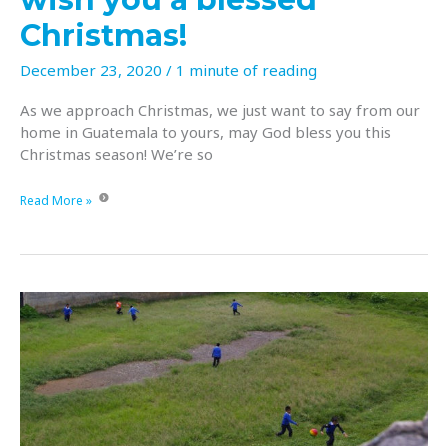
Christmas!
December 23, 2020
/
1 minute of reading
As we approach Christmas, we just want to say from our
home in Guatemala to yours, may God bless you this
Christmas season! We’re so
From
Read More »
our
home
in
Guatemala
to
yours,
we
wish
you
a
blessed