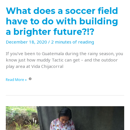
Christmas!
What does a soccer field
have to do with building
a brighter future?!?
December 18, 2020
/
2 minutes of reading
If you’ve been to Guatemala during the rainy season, you
know just how muddy Tactic can get – and the outdoor
play area at Vida Chijacorral
What
Read More »
does
a
soccer
field
have
to
do