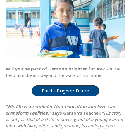
Will you be part of Gerson’s brighter future?
You can
help him dream beyond the walls of his home.
Build a Brighter Future
“
His life is a reminder that education and love can
transform realities
,” says Gerson’s teacher.
“
His story
is not just that of a child in poverty, but of a young warrior
who, with faith, effort, and gratitude, is carving a path