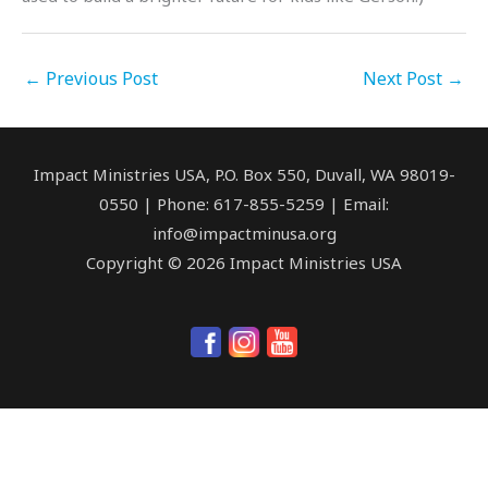
←
Previous Post
Next Post
→
Impact Ministries USA, P.O. Box 550, Duvall, WA 98019-
0550 | Phone: 617-855-5259 | Email:
info@impactminusa.org
Copyright © 2026 Impact Ministries USA