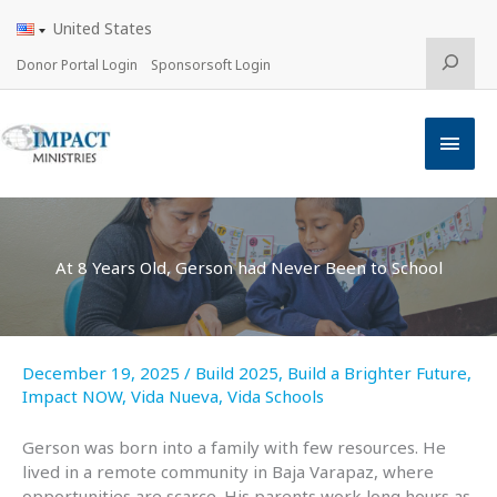
Skip
United States
to
content
Search
Donor Portal Login
Sponsorsoft Login
Main
Men
At 8 Years Old, Gerson had Never Been to School
December 19, 2025
/
Build 2025
,
Build a Brighter Future
,
Impact NOW
,
Vida Nueva
,
Vida Schools
Gerson was born into a family with few resources. He
lived in a remote community in Baja Varapaz, where
opportunities are scarce. His parents work long hours as