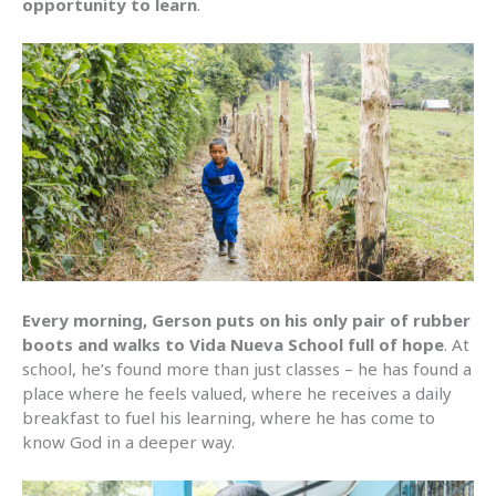
opportunity to learn
.
Every morning, Gerson puts on his only pair of rubber
boots and walks to Vida Nueva School full of hope
. At
school, he’s found more than just classes – he has found a
place where he feels valued, where he receives a daily
breakfast to fuel his learning, where he has come to
know God in a deeper way.