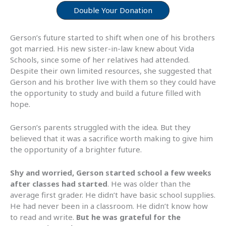
Double Your Donation
Gerson’s future started to shift when one of his brothers
got married. His new sister-in-law knew about Vida
Schools, since some of her relatives had attended.
Despite their own limited resources, she suggested that
Gerson and his brother live with them so they could have
the opportunity to study and build a future filled with
hope.
Gerson’s parents struggled with the idea. But they
believed that it was a sacrifice worth making to give him
the opportunity of a brighter future.
Shy and worried, Gerson started school a few weeks
after classes had started
. He was older than the
average first grader. He didn’t have basic school supplies.
He had never been in a classroom. He didn’t know how
to read and write.
But he was grateful for the