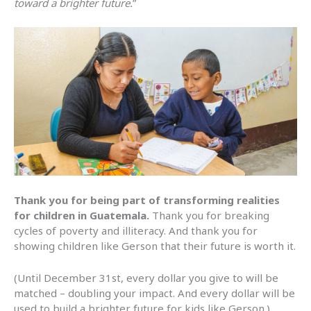
toward a brighter future.
”
Thank you for being part of transforming realities
for children in Guatemala.
Thank you for breaking
cycles of poverty and illiteracy. And thank you for
showing children like Gerson that their future is worth it.
(Until December 31st, every dollar you give to will be
matched – doubling your impact. And every dollar will be
used to build a brighter future for kids like Gerson.)