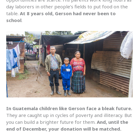
day laborers in other people’s fields to put food on the
table.
At 8 years old, Gerson had never been to
school
.
In Guatemala children like Gerson face a bleak future.
They are caught up in cycles of poverty and illiteracy. But
you can build a brighter future for them.
And, until the
end of December, your donation will be matched.