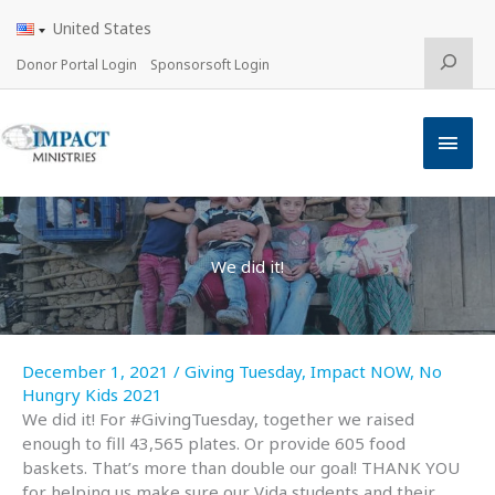
Skip
United States
to
content
Search
Donor Portal Login
Sponsorsoft Login
Main
Men
We did it!
December 1, 2021
/
Giving Tuesday
,
Impact NOW
,
No
Hungry Kids 2021
We did it! For #GivingTuesday, together we raised
enough to fill 43,565 plates. Or provide 605 food
baskets. That’s more than double our goal! THANK YOU
for helping us make sure our Vida students and their