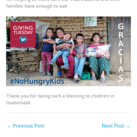
families have enough to eat!
Thank you for being such a blessing to children in
Guatemala!
←
Previous Post
Next Post
→