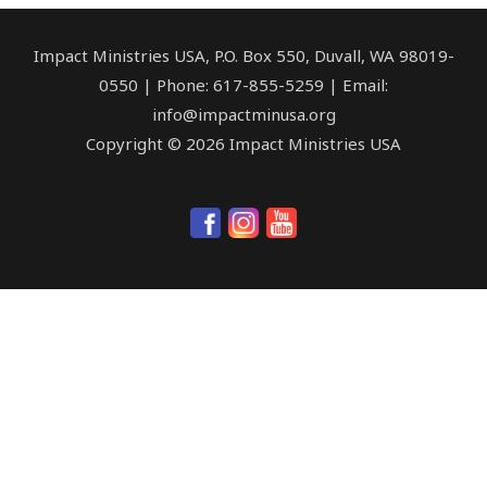
Impact Ministries USA, P.O. Box 550, Duvall, WA 98019-
0550 | Phone: 617-855-5259 | Email:
info@impactminusa.org
Copyright © 2026 Impact Ministries USA